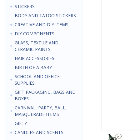
STICKERS
BODY AND TATOO STICKERS
CREATIVE AND DIY ITEMS
DIY COMPONENTS
GLASS, TEXTILE AND
CERAMIC PAINTS
HAIR ACCESSORIES
BIRTH OF A BABY
SCHOOL AND OFFICE
SUPPLIES
GIFT PACKAGING, BAGS AND
BOXES
CARNIVAL, PARTY, BALL,
MASQUERADE ITEMS
GIFTY
CANDLES AND SCENTS