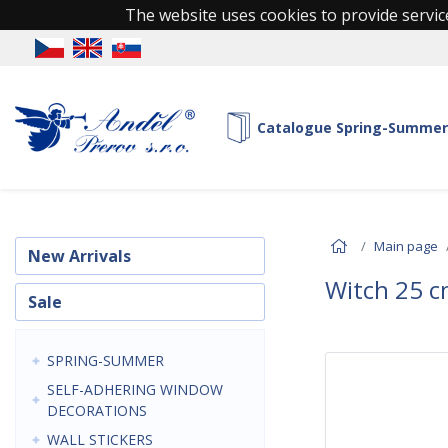
The website uses cookies to provide service
Catalogue Spring-Summer
Main page
New Arrivals
Witch 25 c
Sale
SPRING-SUMMER
SELF-ADHERING WINDOW
DECORATIONS
WALL STICKERS