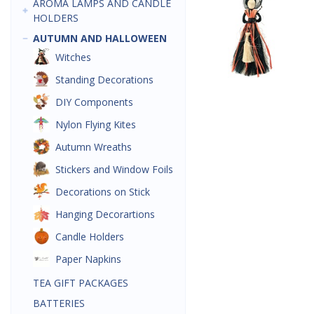
AROMA LAMPS AND CANDLE
HOLDERS
AUTUMN AND HALLOWEEN
Witches
Standing Decorations
DIY Components
Nylon Flying Kites
Autumn Wreaths
Stickers and Window Foils
Decorations on Stick
Hanging Decorartions
Candle Holders
Paper Napkins
TEA GIFT PACKAGES
BATTERIES