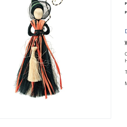
P
P
C
H
T
M