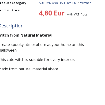
roduct Category
AUTUMN AND HALLOWEEN
/
Witches
roduct Price
4,80 Eur
with VAT / pcs
Description
Witch from Natural Material
reate spooky atmosphere at your home on this
alloween!
his cute witch is suitable for every interior.
ade from natural material abaca.