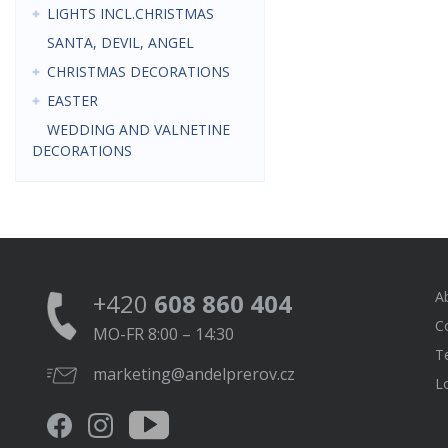
LIGHTS INCL.CHRISTMAS
SANTA, DEVIL, ANGEL
CHRISTMAS DECORATIONS
EASTER
WEDDING AND VALNETINE
DECORATIONS
+420
608 860 404
A
C
MO-FR 8:00 – 14:30
T
marketing@andelprerov.cz
L