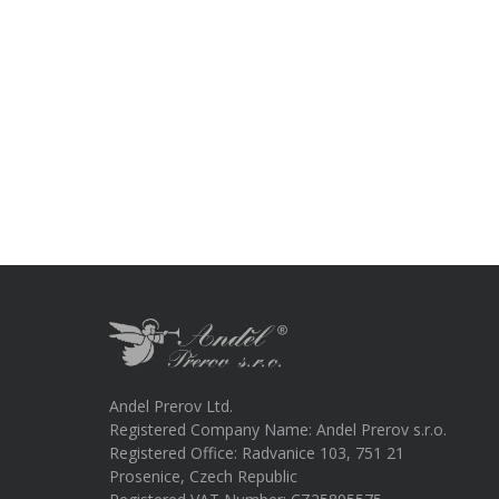
Andel Prerov Ltd.
Registered Company Name: Andel Prerov s.r.o.
Registered Office: Radvanice 103, 751 21
Prosenice, Czech Republic