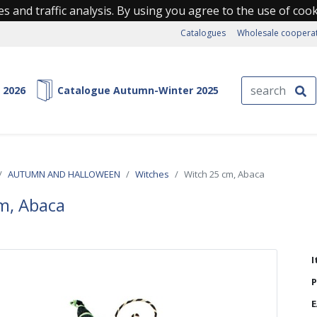
s and traffic analysis. By using you agree to the use of coo
Catalogues
Wholesale coopera
 2026
Catalogue Autumn-Winter 2025
AUTUMN AND HALLOWEEN
Witches
Witch 25 cm, Abaca
m, Abaca
I
P