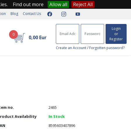
kies.
Find out more
Allow all
Reject All
tion
Blog
Contact Us
Login
or
0
0,00 Eur
Register
Create an Account
/
Forgotten password?
tem no.
2465
roduct Availability
In Stock
EAN
8595603407896