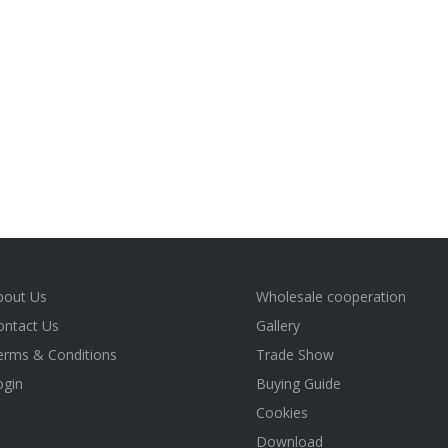
bout Us
Wholesale cooperation
ontact Us
Gallery
erms & Conditions
Trade Show
ogin
Buying Guide
Cookies
Download