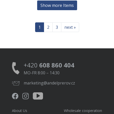
Show more Items
1
2
3
next »
+420
608 860 404
MO-FR 8:00 – 14:30
marketing@andelprerov.cz
About Us
Wholesale cooperation