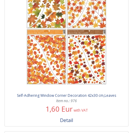
Self-Adhering Window Corner Decoration 42x30 cm,Leaves
Item no.: 976
1,60 Eur
with VAT
Detail