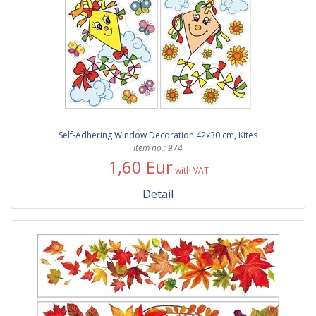
Self-Adhering Window Decoration 42x30 cm, Kites
Item no.: 974
1,60 Eur
with VAT
Detail