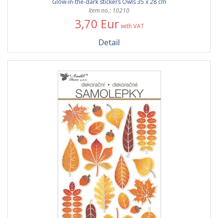
Glow-in-the-dark stickers Owls 35 x 28 cm
Item no.: 10210
3,70 Eur
with VAT
Detail