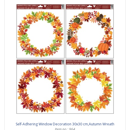
Self-Adhering Window Decoration 30x30 cm,Autumn Wreath
Item no.: 964