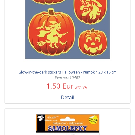
Glow-in-the-dark stickers Halloween - Pumpkin 23 x 18 cm
Item no.: 10407
1,50 Eur
with VAT
Detail