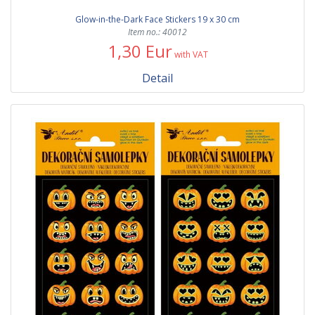
Glow-in-the-Dark Face Stickers 19 x 30 cm
Item no.: 40012
1,30 Eur
with VAT
Detail