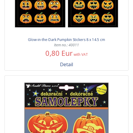
Glow-in-the-Dark Pumpkin Stickers 8 x 14.5 cm
Item no.: 40011
0,80 Eur
with VAT
Detail