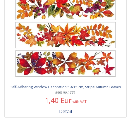
Self-Adhering Window Decoration 59x15 cm, Stripe Autumn Leaves
Item no.: 881
1,40 Eur
with VAT
Detail