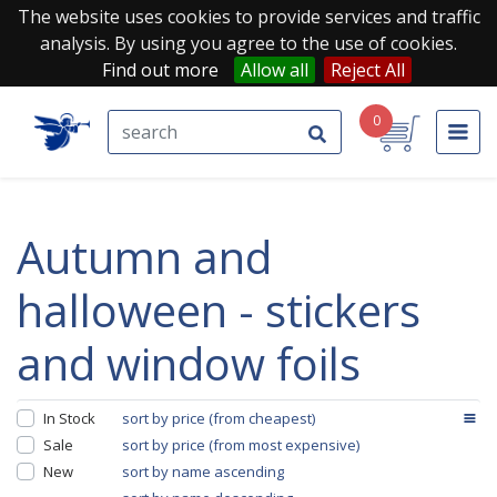
The website uses cookies to provide services and traffic
analysis. By using you agree to the use of cookies.
Find out more
Allow all
Reject All
0
autumn and
halloween - stickers
and window foils
In Stock
sort by price (from cheapest)
Sale
sort by price (from most expensive)
New
sort by name ascending