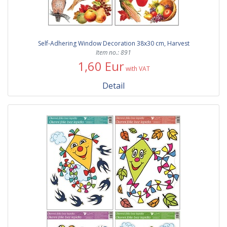
Self-Adhering Window Decoration 38x30 cm, Harvest
Item no.: 891
1,60 Eur
with VAT
Detail