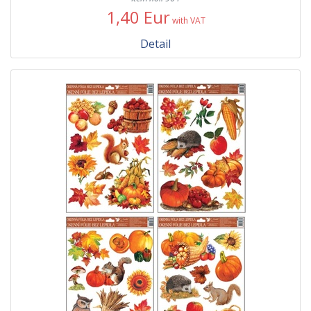
1,40 Eur
with VAT
Detail