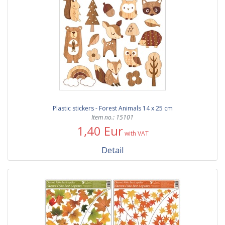
Plastic stickers - Forest Animals 14 x 25 cm
Item no.: 15101
1,40 Eur
with VAT
Detail