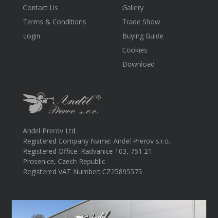
Contact Us
Gallery
Terms & Conditions
Trade Show
Login
Buying Guide
Cookies
Download
Andel Prerov Ltd.
Registered Company Name: Andel Prerov s.r.o.
Registered Office: Radvanice 103, 751 21
Prosenice, Czech Republic
Registered VAT Number: CZ25895575