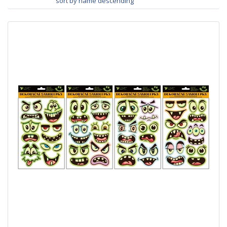
sort by name descending