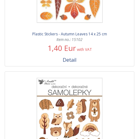
Plastic Stickers - Autumn Leaves 14 x 25 cm
Item no.: 15102
1,40 Eur
with VAT
Detail