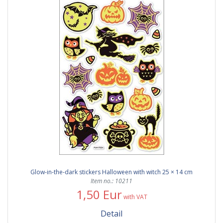
Glow-in-the-dark stickers Halloween with witch 25 × 14 cm
Item no.: 10211
1,50 Eur
with VAT
Detail