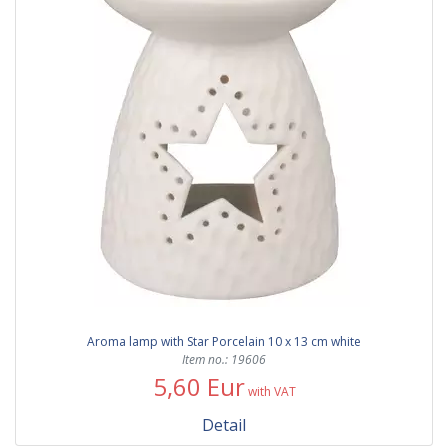
Aroma lamp with Star Porcelain 10 x 13 cm white
Item no.: 19606
5,60 Eur
with VAT
Detail