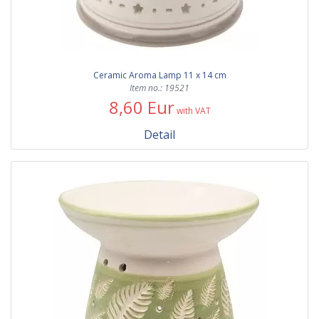
Ceramic Aroma Lamp 11 x 14 cm
Item no.: 19521
8,60 Eur
with VAT
Detail