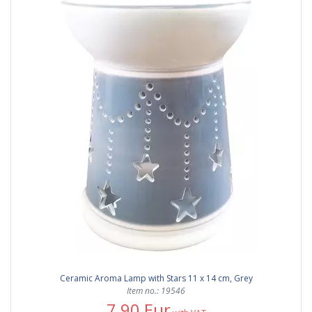
Ceramic Aroma Lamp with Stars 11 x 14 cm, Grey
Item no.: 19546
7,90 Eur