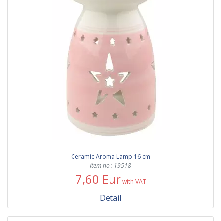
Ceramic Aroma Lamp 16 cm
Item no.: 19518
7,60 Eur
with VAT
Detail