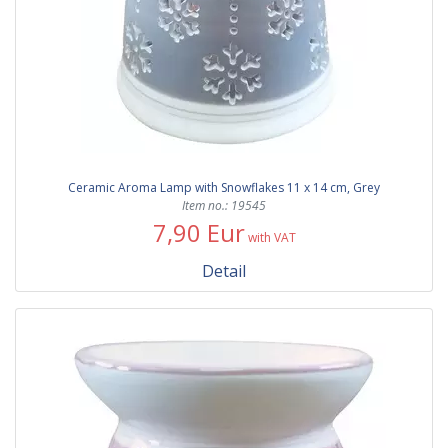
Ceramic Aroma Lamp with Snowflakes 11 x 14 cm, Grey
Item no.: 19545
7,90 Eur
with VAT
Detail