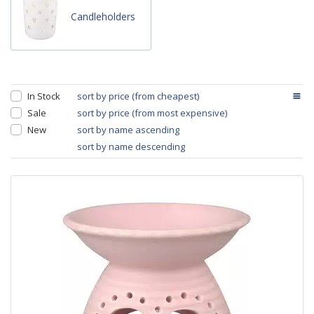
Candleholders
In Stock
sort by price (from cheapest)
Sale
sort by price (from most expensive)
New
sort by name ascending
sort by name descending