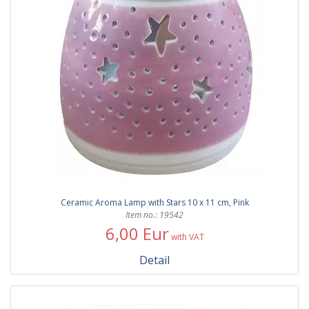
Ceramic Aroma Lamp with Stars 10 x 11 cm, Pink
Item no.: 19542
6,00 Eur
with VAT
Detail