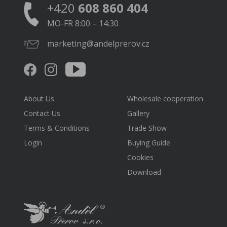
+420
608 860 404
MO-FR 8:00 – 14:30
marketing@andelprerov.cz
About Us
Wholesale cooperation
Contact Us
Gallery
Terms & Conditions
Trade Show
Login
Buying Guide
Cookies
Download