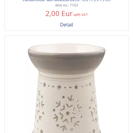
Item no.: 7103
2,00 Eur
with VAT
Detail