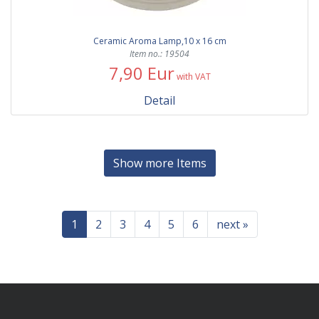
Ceramic Aroma Lamp,10 x 16 cm
Item no.: 19504
7,90 Eur
with VAT
Detail
Show more Items
1
2
3
4
5
6
next »