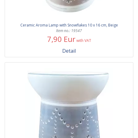
Ceramic Aroma Lamp with Snowflakes 10 x 16 cm, Beige
Item no.: 19547
7,90 Eur
with VAT
Detail