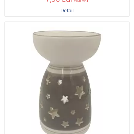
with VAT
Detail