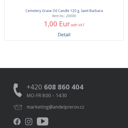
Cemetery Grave Oil Candle 120 g, Saint Barbara
Item no.: 20006
1,00 Eur
with VAT
Detail
+420
608 860 404
MO-FR 8:00 – 14:30
marketing@andelprerov.cz