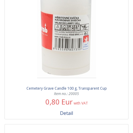
Cemetery Grave Candle 100 g, Transparent Cup
Item no.: 20005
0,80 Eur
with VAT
Detail