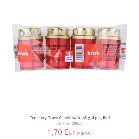
Cemetery Grave Candle w/Lid 45 g, 4 pcs, Red
Item no.: 20004
1,70 Eur
with VAT