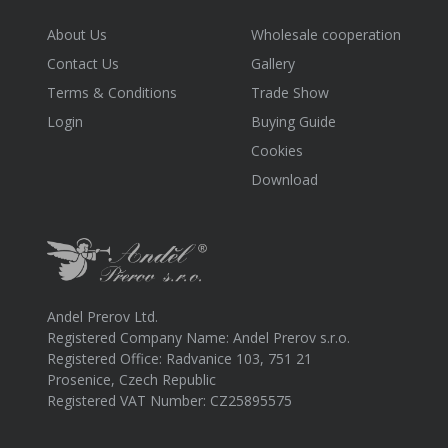
About Us
Wholesale cooperation
Contact Us
Gallery
Terms & Conditions
Trade Show
Login
Buying Guide
Cookies
Download
Andel Prerov Ltd.
Registered Company Name: Andel Prerov s.r.o.
Registered Office: Radvanice 103, 751 21
Prosenice, Czech Republic
Registered VAT Number: CZ25895575