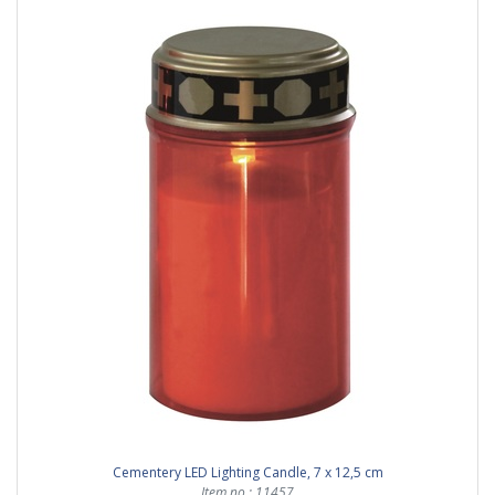
Cementery LED Lighting Candle, 7 x 12,5 cm
Item no.: 11457