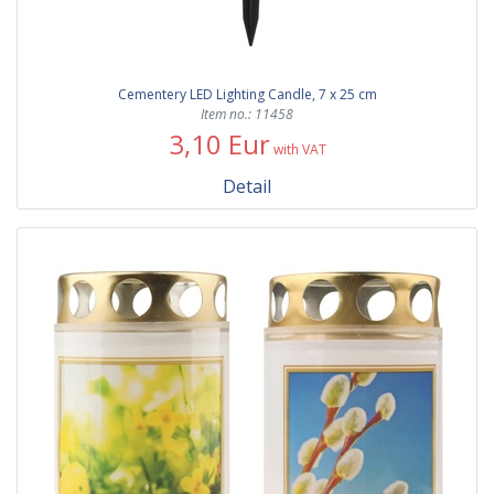
Cementery LED Lighting Candle, 7 x 25 cm
Item no.: 11458
3,10 Eur
with VAT
Detail