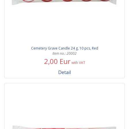
Cemetery Grave Candle 24 g, 10 pcs, Red
Item no.: 20002
2,00 Eur
with VAT
Detail