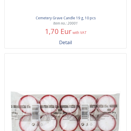
Cemetery Grave Candle 19 g, 10 pcs
Item no.: 20001
1,70 Eur
with VAT
Detail