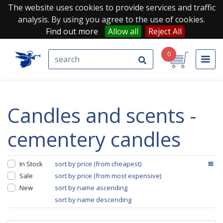
The website uses cookies to provide services and traffic
analysis. By using you agree to the use of cookies.
Find out more
Allow all
Reject All
0
candles and scents -
cementery candles
In Stock
sort by price (from cheapest)
Sale
sort by price (from most expensive)
New
sort by name ascending
sort by name descending