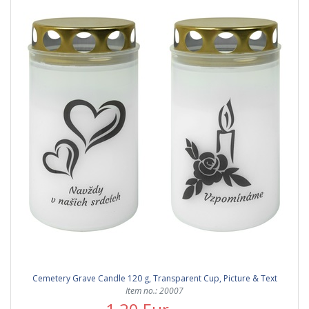
Cemetery Grave Candle 120 g, Transparent Cup, Picture & Text
Item no.: 20007