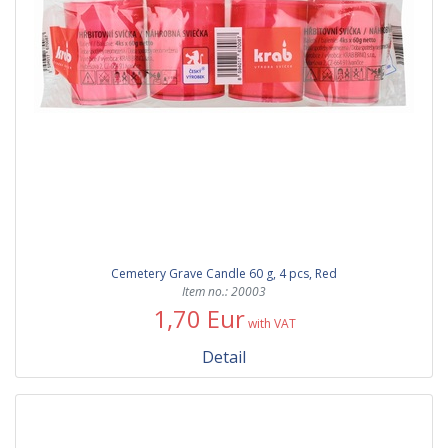
Cemetery Grave Candle 60 g, 4 pcs, Red
Item no.: 20003
1,70 Eur
with VAT
Detail