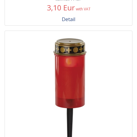
3,10 Eur
with VAT
Detail