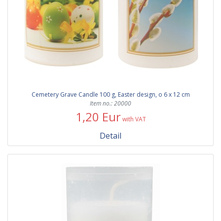
Cemetery Grave Candle 100 g, Easter design, o 6 x 12 cm
Item no.: 20000
1,20 Eur
with VAT
Detail