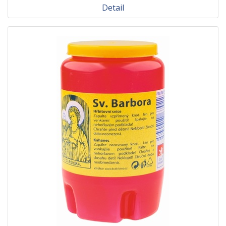
Detail