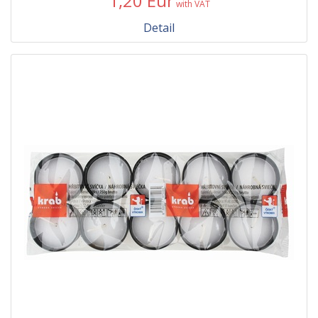
1,20 Eur
with VAT
Detail