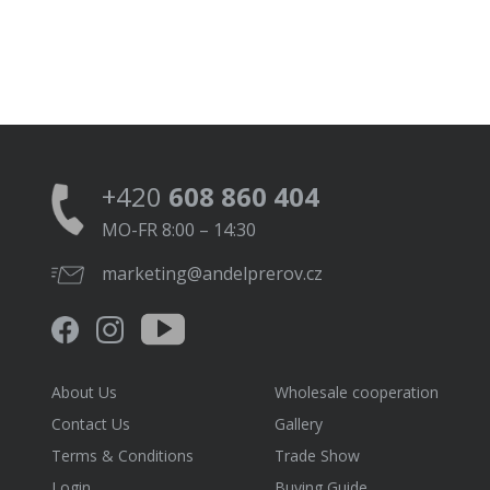
+420
608 860 404
MO-FR 8:00 – 14:30
marketing@andelprerov.cz
About Us
Wholesale cooperation
Contact Us
Gallery
Terms & Conditions
Trade Show
Login
Buying Guide