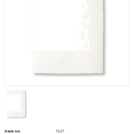
Item no.
1537