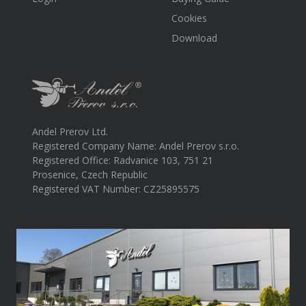
Cookies
Download
Andel Prerov Ltd.
Registered Company Name: Andel Prerov s.r.o.
Registered Office: Radvanice 103, 751 21
Prosenice, Czech Republic
Registered VAT Number: CZ25895575