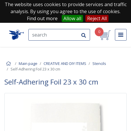
The website uses cookies to provide services and traffic
analysis. By using you agree to the use of cookies.
Find out more
Allow all
Reject All
0
Main page
CREATIVE AND DIY ITEMS
Stencils
Self-Adhering Foil 23 x 30 cm
Self-Adhering Foil 23 x 30 cm