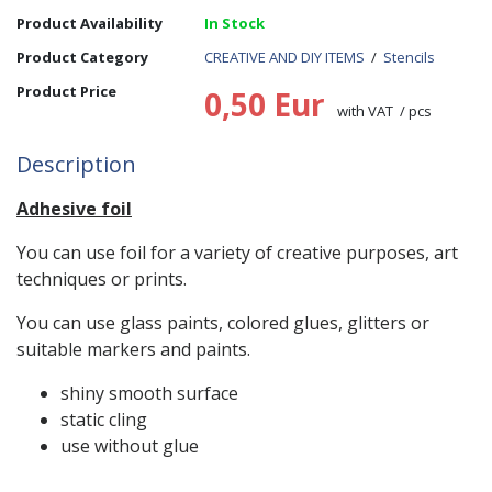
Product Availability
In Stock
Product Category
CREATIVE AND DIY ITEMS
/
Stencils
Product Price
0,50 Eur
with VAT / pcs
Description
Adhesive foil
You can use foil for a variety of creative purposes, art
techniques or prints.
You can use glass paints, colored glues, glitters or
suitable markers and paints.
shiny smooth surface
static cling
use without glue