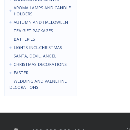
AROMA LAMPS AND CANDLE
HOLDERS
AUTUMN AND HALLOWEEN
TEA GIFT PACKAGES
BATTERIES
LIGHTS INCL.CHRISTMAS
SANTA, DEVIL, ANGEL
CHRISTMAS DECORATIONS
EASTER
WEDDING AND VALNETINE
DECORATIONS
A