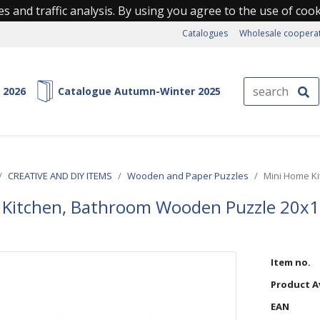
s and traffic analysis. By using you agree to the use of coo
Catalogues
Wholesale coopera
 2026
Catalogue Autumn-Winter 2025
CREATIVE AND DIY ITEMS
Wooden and Paper Puzzles
Mini Home K
 Kitchen, Bathroom Wooden Puzzle 20x
Item no.
Product Av
EAN