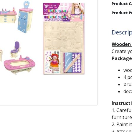
Product C
Product P
Descri
Wooden P
Create yo
Package 
woo
4 pc
bru
dec
Instruct
1. Carefu
furniture
2. Paint 
3. After 