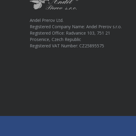
Andel Prerov Ltd.
Registered Company Name: Andel Prerov s.r.o.
Registered Office: Radvanice 103, 751 21
Prosenice, Czech Republic
Registered VAT Number: CZ25895575