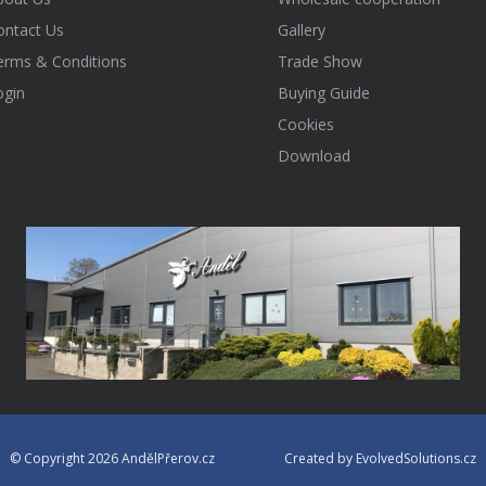
ontact Us
Gallery
erms & Conditions
Trade Show
ogin
Buying Guide
Cookies
Download
© Copyright 2026 AndělPřerov.cz
Created by EvolvedSolutions.cz