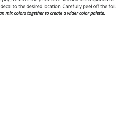
decal to the desired location. Carefully peel off the foil.
an mix colors together to create a wider color palette.