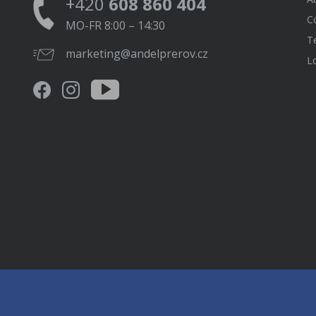
+420
608 860 404
C
MO-FR 8:00 – 14:30
T
marketing@andelprerov.cz
L