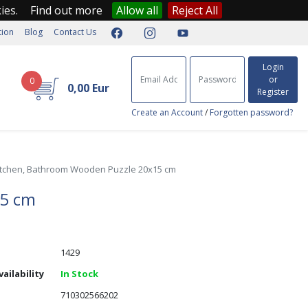
kies.
Find out more
Allow all
Reject All
tion
Blog
Contact Us
Login
or
0
0,00 Eur
Register
Create an Account
/
Forgotten password?
itchen, Bathroom Wooden Puzzle 20x15 cm
15 cm
1429
ailability
In Stock
710302566202