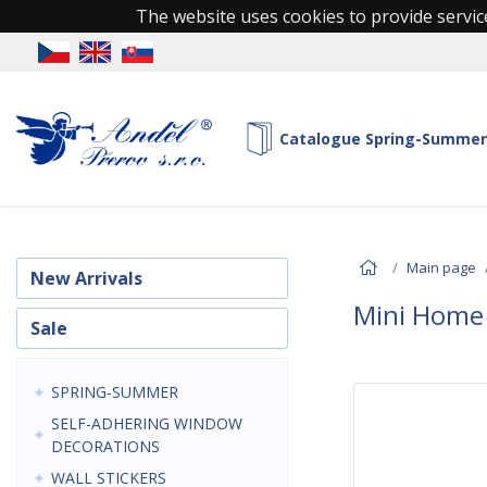
The website uses cookies to provide service
Catalogue Spring-Summer
Main page
New Arrivals
Mini Home
Sale
SPRING-SUMMER
SELF-ADHERING WINDOW
DECORATIONS
WALL STICKERS