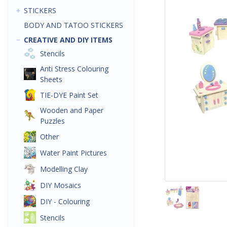
STICKERS
BODY AND TATOO STICKERS
CREATIVE AND DIY ITEMS
Stencils
Anti Stress Colouring
Sheets
TIE-DYE Paint Set
Wooden and Paper
Puzzles
Other
Water Paint Pictures
Modelling Clay
DIY Mosaics
DIY - Colouring
Stencils