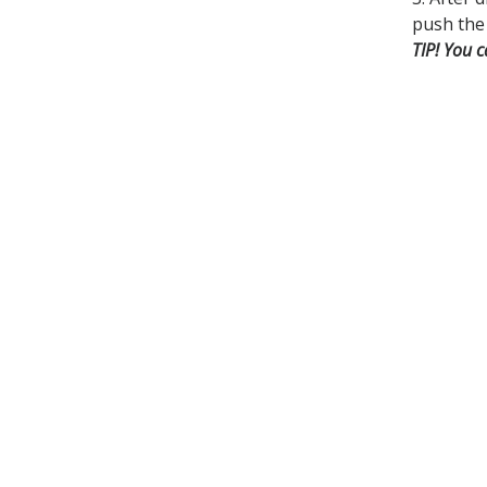
push the 
TIP! You c