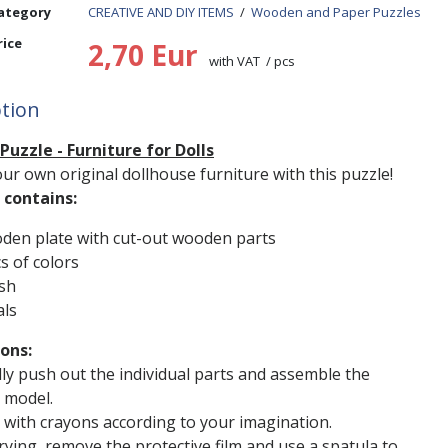
ategory
CREATIVE AND DIY ITEMS
/
Wooden and Paper Puzzles
rice
2,70 Eur
with VAT / pcs
ption
uzzle - Furniture for Dolls
ur own original dollhouse furniture with this puzzle!
contains:
den plate with cut-out wooden parts
s of colors
sh
als
ions:
lly push out the individual parts and assemble the
 model.
it with crayons according to your imagination.
drying, remove the protective film and use a spatula to