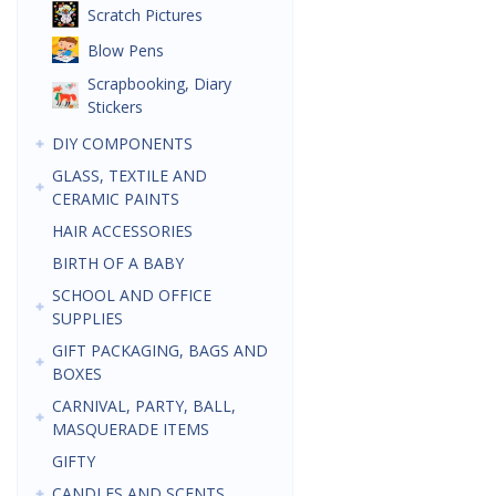
Scratch Pictures
Blow Pens
Scrapbooking, Diary
Stickers
DIY COMPONENTS
GLASS, TEXTILE AND
CERAMIC PAINTS
HAIR ACCESSORIES
BIRTH OF A BABY
SCHOOL AND OFFICE
SUPPLIES
GIFT PACKAGING, BAGS AND
BOXES
CARNIVAL, PARTY, BALL,
MASQUERADE ITEMS
GIFTY
CANDLES AND SCENTS