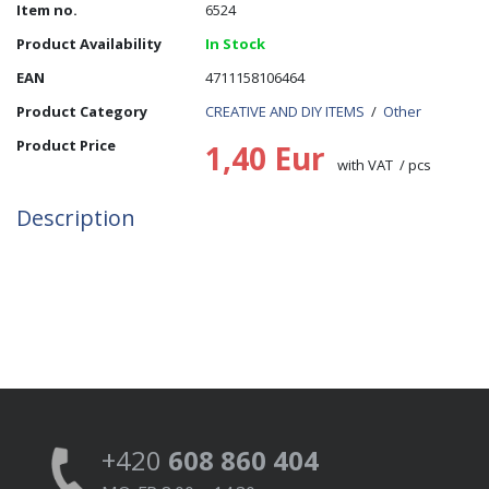
Item no.
6524
Product Availability
In Stock
EAN
4711158106464
Product Category
CREATIVE AND DIY ITEMS
/
Other
Product Price
1,40 Eur
with VAT / pcs
Description
+420
608 860 404