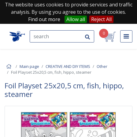
The website uses cookies to provide services and traffic
analysis. By using you agree to the use of cookies.
Find out more
Allow all
Reject All
0
Main page
CREATIVE AND DIY ITEMS
Other
Foil Playset 25x20,5 cm, fish, hippo, steamer
Foil Playset 25x20,5 cm, fish, hippo,
steamer