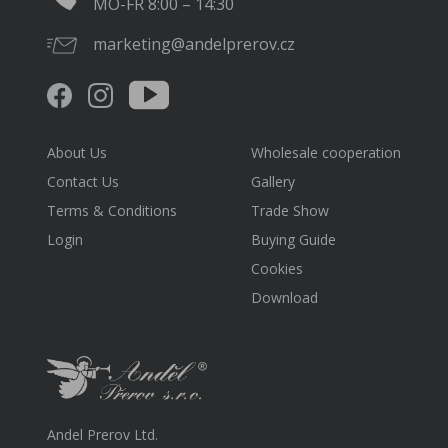
MO-FR 8:00 – 14:30
marketing@andelprerov.cz
About Us
Wholesale cooperation
Contact Us
Gallery
Terms & Conditions
Trade Show
Login
Buying Guide
Cookies
Download
Andel Prerov Ltd.