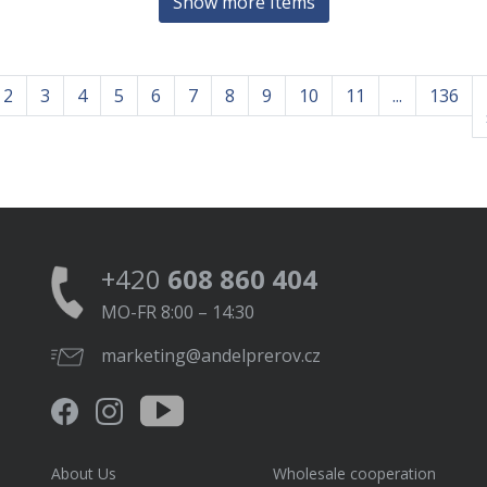
Show more Items
2
3
4
5
6
7
8
9
10
11
...
136
+420
608 860 404
MO-FR 8:00 – 14:30
marketing@andelprerov.cz
About Us
Wholesale cooperation