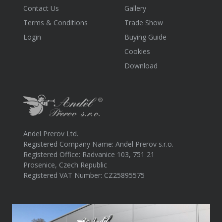
Contact Us
Gallery
Terms & Conditions
Trade Show
Login
Buying Guide
Cookies
Download
Andel Prerov Ltd.
Registered Company Name: Andel Prerov s.r.o.
Registered Office: Radvanice 103, 751 21
Prosenice, Czech Republic
Registered VAT Number: CZ25895575