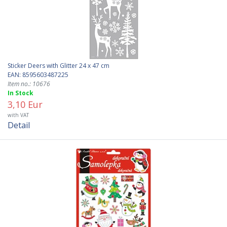
Sticker Deers with Glitter 24 x 47 cm
EAN: 8595603487225
Item no.: 10676
In Stock
3,10 Eur
with VAT
Detail