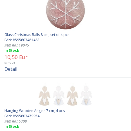
Glass Christmas Balls 8 cm, set of 4 pcs
EAN: 8595603481483
Item no.: 19045
In Stock
10,50 Eur
with VAT
Detail
Hanging Wooden Angels 7 cm, 4 pcs
EAN: 8595603479954
Item no.: 5308
In Stock