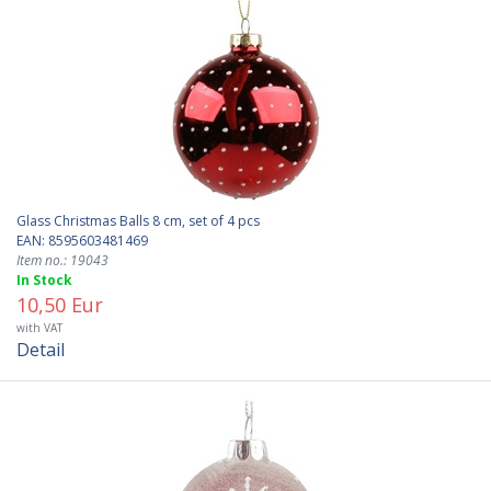
Glass Christmas Balls 8 cm, set of 4 pcs
EAN: 8595603481469
Item no.: 19043
In Stock
10,50 Eur
with VAT
Detail