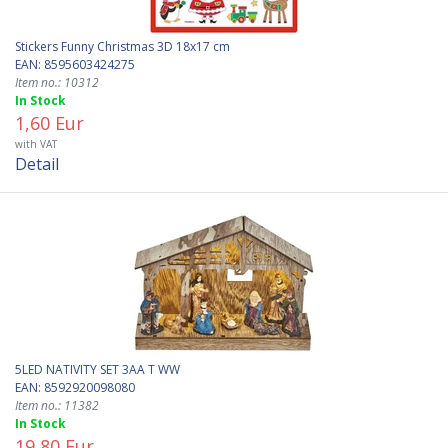
Stickers Funny Christmas 3D 18x17 cm
EAN: 8595603424275
Item no.: 10312
In Stock
1,60 Eur
with VAT
Detail
5LED NATIVITY SET 3AA T WW
EAN: 8592920098080
Item no.: 11382
In Stock
19,80 Eur