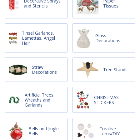
Decorative Sprays
Paper
and Stencils
Tissues
Tinsel Garlands,
Glass
Lamettas, Angel
Decorations
Hair
Straw
Tree Stands
Decorations
Artificial Trees,
CHRISTMAS
Wreaths and
STICKERS
Garlands
Bells and Jingle
Creative
Bells
Items/DIY