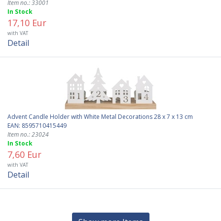
Item no.: 33001
In Stock
17,10 Eur
with VAT
Detail
Advent Candle Holder with White Metal Decorations 28 x 7 x 13 cm
EAN: 8595710415449
Item no.: 23024
In Stock
7,60 Eur
with VAT
Detail