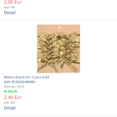
2,00 Eur
with VAT
Detail
Ribbon Bow 8 cm, 12 pcs Gold
EAN: 8595603466985
Item no.: 5914
In Stock
2,40 Eur
with VAT
Detail