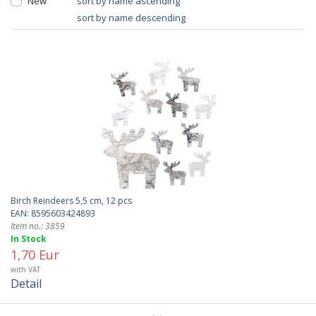
New
sort by name ascending
sort by name descending
Birch Reindeers 5,5 cm, 12 pcs
EAN: 8595603424893
Item no.: 3859
In Stock
1,70 Eur
with VAT
Detail