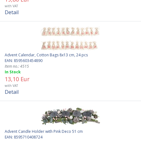
with VAT
Detail
Advent Calendar, Cotton Bags 8x13 cm, 24 pcs
EAN: 8595603454890
Item no.: 4515
In Stock
13,10 Eur
with VAT
Detail
Advent Candle Holder with Pink Deco 51 cm
EAN: 8595710408724