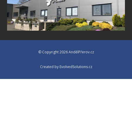
© Copyright 2026 AndělPřerov.cz
Created by EvolvedSolutions.cz