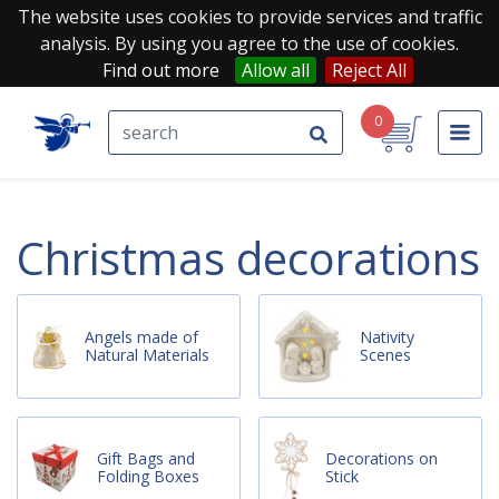
The website uses cookies to provide services and traffic
analysis. By using you agree to the use of cookies.
Find out more
Allow all
Reject All
0
christmas decorations
Angels made of
Nativity
Natural Materials
Scenes
Gift Bags and
Decorations on
Folding Boxes
Stick