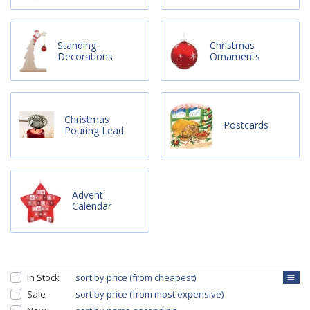
Standing
Christmas
Decorations
Ornaments
Christmas
Postcards
Pouring Lead
Advent
Calendar
In Stock
sort by price (from cheapest)
Sale
sort by price (from most expensive)