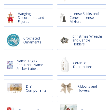
Hanging
Incense Sticks and
Decorations and
Cones, Incense
Figures
Mixture
Christmas Wreaths
Crocheted
and Candle
Ornaments
Holders
Name Tags /
Ceramic
Christmas Name
Decorations
Sticker Labels
DIY
Ribbons and
Components
Flowers