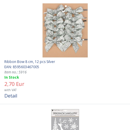
Ribbon Bow 8 cm, 12 pcs Silver
EAN: 8595603467005
Item no.: 5916
In Stock
2,70 Eur
with VAT
Detail